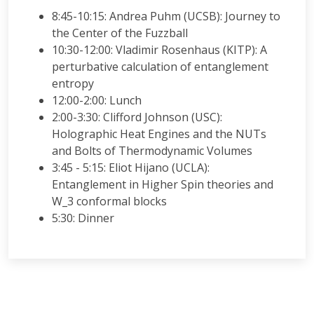
8:45-10:15: Andrea Puhm (UCSB): Journey to
the Center of the Fuzzball
10:30-12:00: Vladimir Rosenhaus (KITP): A
perturbative calculation of entanglement
entropy
12:00-2:00: Lunch
2:00-3:30: Clifford Johnson (USC):
Holographic Heat Engines and the NUTs
and Bolts of Thermodynamic Volumes
3:45 - 5:15: Eliot Hijano (UCLA):
Entanglement in Higher Spin theories and
W_3 conformal blocks
5:30: Dinner