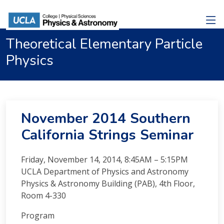
Theoretical Elementary Particle
Physics
November 2014 Southern
California Strings Seminar
Friday, November 14, 2014, 8:45AM – 5:15PM
UCLA Department of Physics and Astronomy
Physics & Astronomy Building (PAB), 4th Floor,
Room 4-330
Program