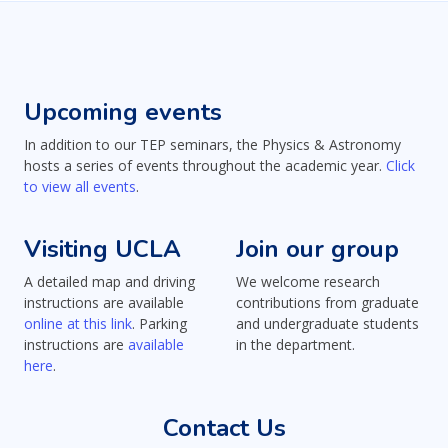
Upcoming events
In addition to our TEP seminars, the Physics & Astronomy
hosts a series of events throughout the academic year.
Click
to view all events
.
Visiting UCLA
Join our group
A detailed map and driving
We welcome research
instructions are available
contributions from graduate
online at this link
. Parking
and undergraduate students
instructions are
available
in the department.
here
.
Contact Us